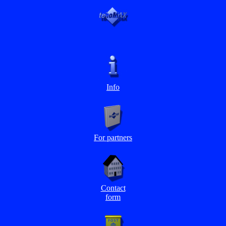
Info
For partners
Contact
form