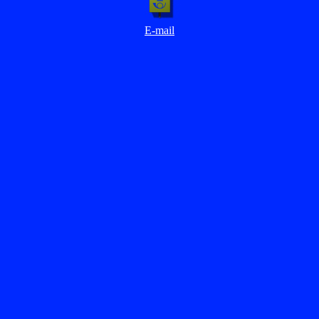
E-mail