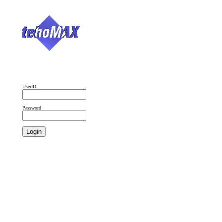
UserID
Password